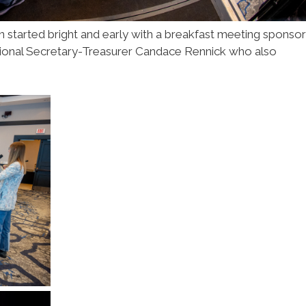
 started bright and early with a breakfast meeting sponso
ional Secretary-Treasurer Candace Rennick who also