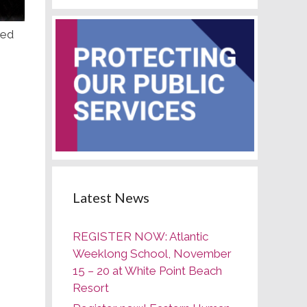
red
Latest News
REGISTER NOW: Atlantic
Weeklong School, November
15 – 20 at White Point Beach
Resort