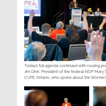
Today’s full agenda continued with rousing pr
Jim Dinn, President of the federal NDP Mary 
CUPE Ontario, who spoke about the Women 