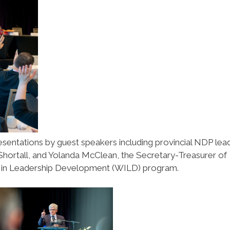
esentations by guest speakers including provincial NDP lea
Shortall, and Yolanda McClean, the Secretary-Treasurer of
in Leadership Development (WILD) program.