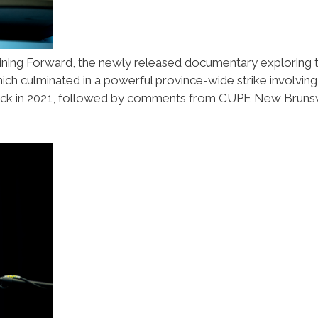
ining Forward, the newly released documentary exploring 
ich culminated in a powerful province-wide strike involving
wick in 2021, followed by comments from CUPE New Bruns