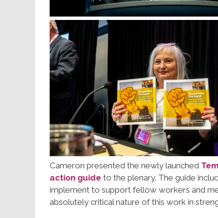
Cameron presented the newly launched
Temp
action guide
to the plenary. The guide inclu
implement to support fellow workers and me
absolutely critical nature of this work in str