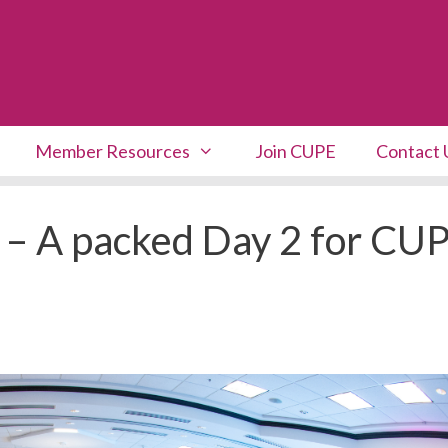
Member Resources
Join CUPE
Contact 
 – A packed Day 2 for CU