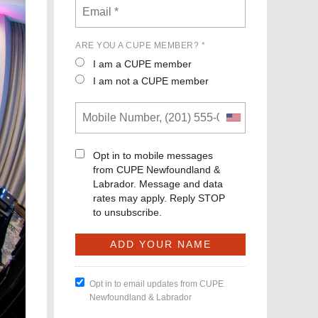
ARE YOU A CUPE MEMBER? *
I am a CUPE member
I am not a CUPE member
Opt in to mobile messages
from CUPE Newfoundland &
Labrador. Message and data
rates may apply. Reply STOP
to unsubscribe.
Opt in to email updates from CUPE
Newfoundland & Labrador