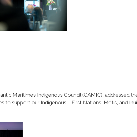
antic Maritimes Indigenous Council (CAMIC), addressed th
 to support our Indigenous – First Nations, Métis, and Inui