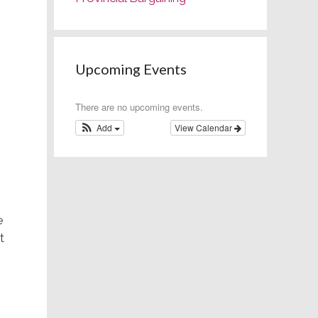
Upcoming Events
There are no upcoming events.
Add
View Calendar
e
t