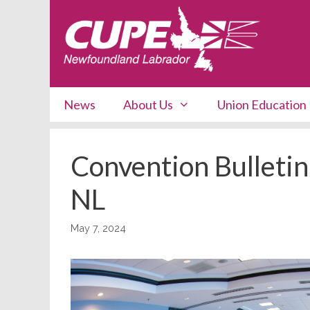
Skip
to
content
News
About Us
Union Education
Convention Bulletin
NL
May 7, 2024