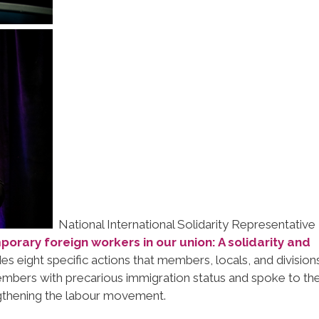
National International Solidarity Representative 
orary foreign workers in our union: A solidarity and
des eight specific actions that members, locals, and division
mbers with precarious immigration status and spoke to th
engthening the labour movement.