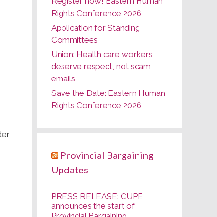
Register now! Eastern Human
Rights Conference 2026
Application for Standing
Committees
Union: Health care workers
deserve respect, not scam
emails
Save the Date: Eastern Human
Rights Conference 2026
der
Provincial Bargaining
Updates
PRESS RELEASE: CUPE
announces the start of
Provincial Bargaining