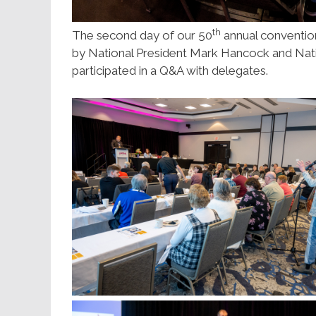
th
The second day of our 50
annual convention
by National President Mark Hancock and Nat
participated in a Q&A with delegates.