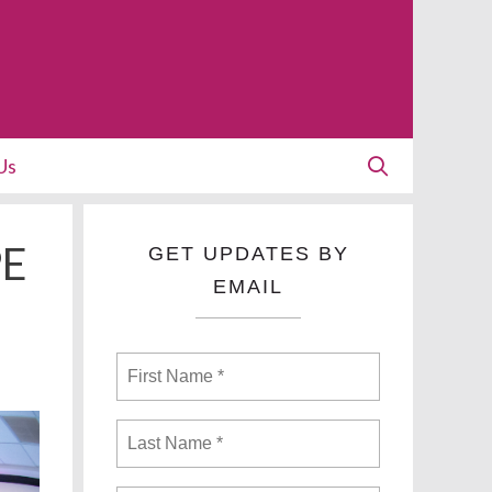
Us
PE
GET UPDATES BY
EMAIL