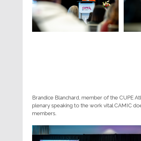
Brandice Blanchard, member of the CUPE Atl
plenary speaking to the work vital CAMIC does
members.