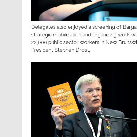
Delegates also enjoyed a screening of Barga
strategic mobilization and organizing work wh
22,000 public sector workers in New Bruns
President Stephen Drost.