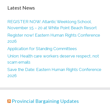
Latest News
REGISTER NOW: Atlantic Weeklong School,
November 15 – 20 at White Point Beach Resort
Register now! Eastern Human Rights Conference
2026
Application for Standing Committees
Union: Health care workers deserve respect, not
scam emails
Save the Date: Eastern Human Rights Conference
2026
Provincial Bargaining Updates