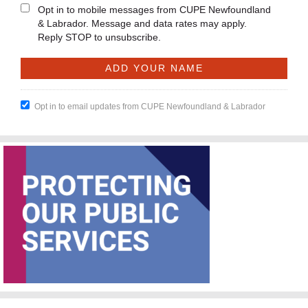
Opt in to mobile messages from CUPE Newfoundland
& Labrador. Message and data rates may apply.
Reply STOP to unsubscribe.
Opt in to email updates from CUPE Newfoundland & Labrador