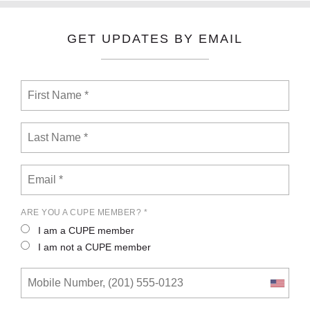
GET UPDATES BY EMAIL
ARE YOU A CUPE MEMBER? *
I am a CUPE member
I am not a CUPE member