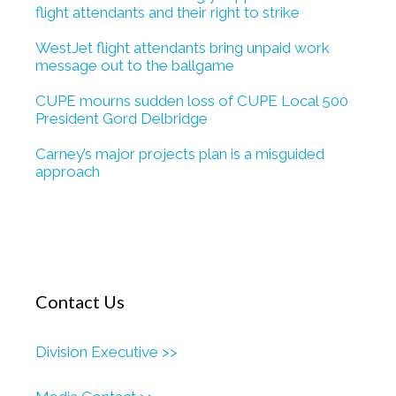
flight attendants and their right to strike
WestJet flight attendants bring unpaid work
message out to the ballgame
CUPE mourns sudden loss of CUPE Local 500
President Gord Delbridge
Carney’s major projects plan is a misguided
approach
Contact Us
Division Executive >>