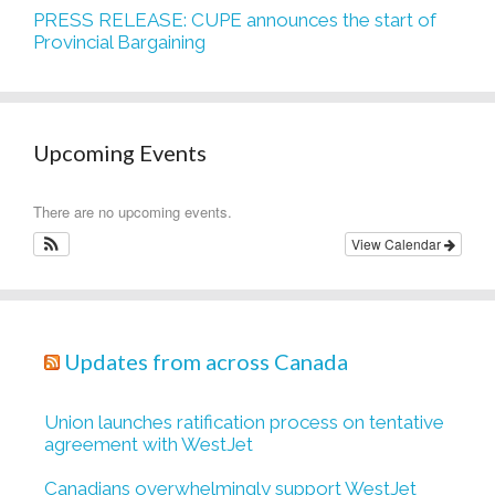
PRESS RELEASE: CUPE announces the start of
Provincial Bargaining
Upcoming Events
There are no upcoming events.
View Calendar
Updates from across Canada
Union launches ratification process on tentative
agreement with WestJet
Canadians overwhelmingly support WestJet