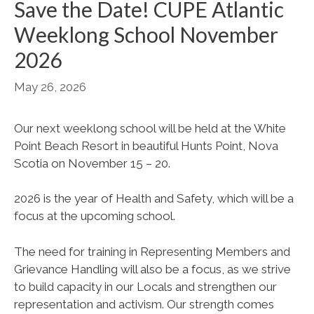
Save the Date! CUPE Atlantic
Weeklong School November
2026
May 26, 2026
Our next weeklong school will be held at the White
Point Beach Resort in beautiful Hunts Point, Nova
Scotia on November 15 – 20.
2026 is the year of Health and Safety, which will be a
focus at the upcoming school.
The need for training in Representing Members and
Grievance Handling will also be a focus, as we strive
to build capacity in our Locals and strengthen our
representation and activism. Our strength comes