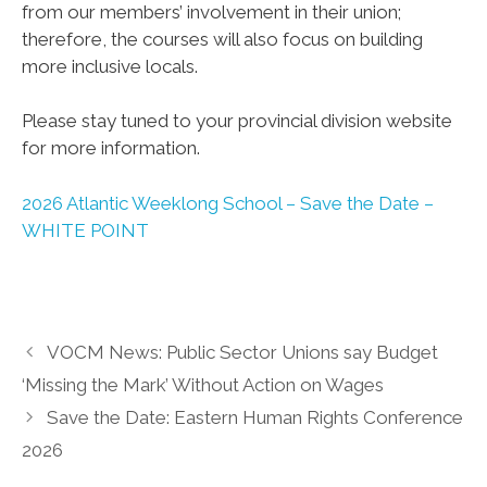
from our members’ involvement in their union;
therefore, the courses will also focus on building
more inclusive locals.
Please stay tuned to your provincial division website
for more information.
2026 Atlantic Weeklong School – Save the Date –
WHITE POINT
VOCM News: Public Sector Unions say Budget
‘Missing the Mark’ Without Action on Wages
Save the Date: Eastern Human Rights Conference
2026