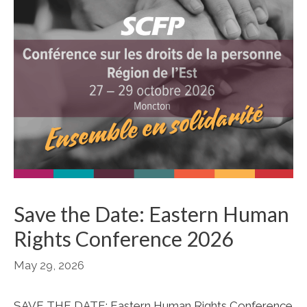
Save the Date: Eastern Human
Rights Conference 2026
May 29, 2026
SAVE THE DATE: Eastern Human Rights Conference