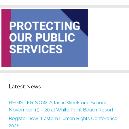
Latest News
REGISTER NOW: Atlantic Weeklong School,
November 15 – 20 at White Point Beach Resort
Register now! Eastern Human Rights Conference
2026