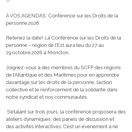
—
À VOS AGENDAS : Conférence sur les Droits de la
personne 2026
Retenez la date! La Conférence sur les Droits de la
personne – région de l’Est aura lieu du 27 au
29 octobre 2026 à Moncton.
Joignez-vous à des membres du SCFP des régions
de l’Atlantique et des Maritimes pour en apprendre
davantage sur les droits de la personne, l’action
collective et le renforcement de la solidarité dans
notre syndicat et nos communautés.
S’étalant sur trois jours, la conférence proposera des
ateliers dynamiques, des panels de discussion et
des activités interactives. C’est un événement à ne