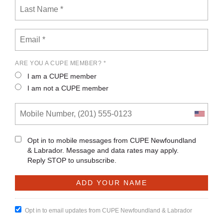
ARE YOU A CUPE MEMBER? *
I am a CUPE member
I am not a CUPE member
Opt in to mobile messages from CUPE Newfoundland
& Labrador. Message and data rates may apply.
Reply STOP to unsubscribe.
Opt in to email updates from CUPE Newfoundland & Labrador