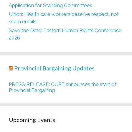
Application for Standing Committees
Union: Health care workers deserve respect, not
scam emails
Save the Date: Eastern Human Rights Conference
2026
Provincial Bargaining Updates
PRESS RELEASE: CUPE announces the start of
Provincial Bargaining
Upcoming Events