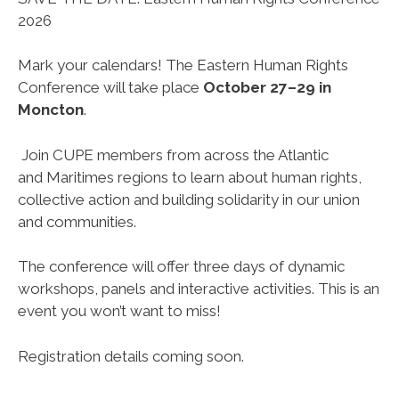
2026
Mark your calendars! The Eastern Human Rights
Conference will take place
October 27–29 in
Moncton
.
Join CUPE members from across the Atlantic
and Maritimes regions to learn about human rights,
collective action and building solidarity in our union
and communities.
The conference will offer three days of dynamic
workshops, panels and interactive activities. This is an
event you won’t want to miss!
Registration details coming soon.