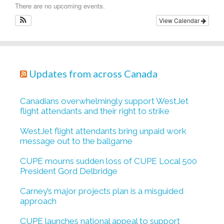
There are no upcoming events.
View Calendar
Updates from across Canada
Canadians overwhelmingly support WestJet
flight attendants and their right to strike
WestJet flight attendants bring unpaid work
message out to the ballgame
CUPE mourns sudden loss of CUPE Local 500
President Gord Delbridge
Carney’s major projects plan is a misguided
approach
CUPE launches national appeal to support