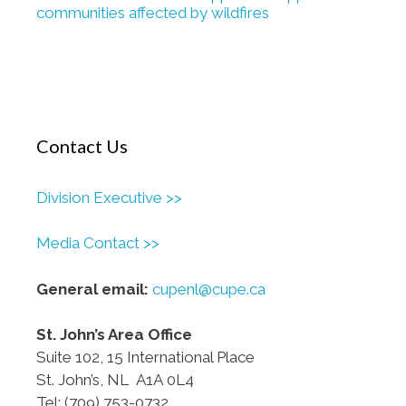
communities affected by wildfires
Contact Us
Division Executive >>
Media Contact >>
General email:
cupenl@cupe.ca
St. John’s Area Office
Suite 102, 15 International Place
St. John’s, NL A1A 0L4
Tel: (709) 753-0732