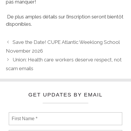
pas manquer!
De plus amples détails sur l’inscription seront bientôt
disponibles.
Save the Date! CUPE Atlantic Weeklong School
November 2026
Union: Health care workers deserve respect, not
scam emails
GET UPDATES BY EMAIL