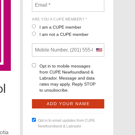
ARE YOU A CUPE MEMBER? *
I am a CUPE member
I am not a CUPE member
Opt in to mobile messages
from CUPE Newfoundland &
Labrador. Message and data
ol
rates may apply. Reply STOP
to unsubscribe.
Opt in to email updates from CUPE
Newfoundland & Labrador
otia