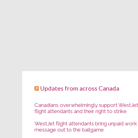
Updates from across Canada
Canadians overwhelmingly support WestJe
flight attendants and their right to strike
WestJet flight attendants bring unpaid work
message out to the ballgame