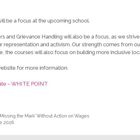
will be a focus at the upcoming school.
 and Grievance Handling will also be a focus, as we strive
our representation and activism. Our strength comes from ou
, the courses will also focus on building more inclusive loca
website for more information.
 Date – WHITE POINT
issing the Mark’ Without Action on Wages
ce 2026