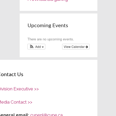
Upcoming Events
There are no upcoming events.
Add
View Calendar
ontact Us
ivision Executive >>
edia Contact >>
eneral email:
cupenl@cupe.ca