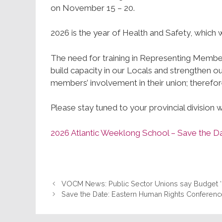
on November 15 – 20.
2026 is the year of Health and Safety, which 
The need for training in Representing Members
build capacity in our Locals and strengthen 
members’ involvement in their union; therefore
Please stay tuned to your provincial division 
2026 Atlantic Weeklong School – Save the
VOCM News: Public Sector Unions say Budget ‘M
Save the Date: Eastern Human Rights Conferen