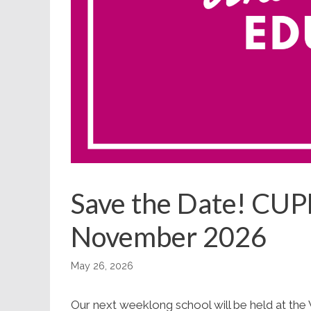
Save the Date! CUP
November 2026
May 26, 2026
Our next weeklong school will be held at the 