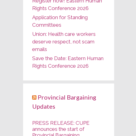
Register now! Eastern Human
Rights Conference 2026
Application for Standing
Committees
Union: Health care workers
deserve respect, not scam
emails
Save the Date: Eastern Human
Rights Conference 2026
Provincial Bargaining
Updates
PRESS RELEASE: CUPE
announces the start of
Provincial Bargaining