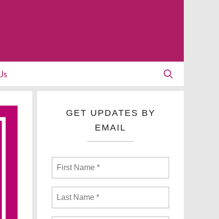
Us
GET UPDATES BY
EMAIL