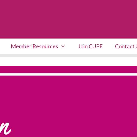
Member Resources
Join CUPE
Contact 