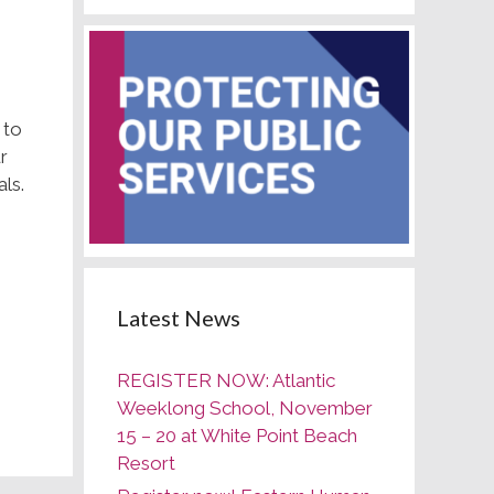
 to
r
ls.
Latest News
REGISTER NOW: Atlantic
Weeklong School, November
15 – 20 at White Point Beach
Resort