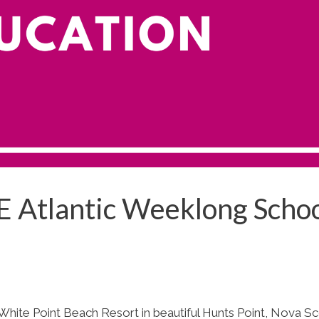
E Atlantic Weeklong Scho
White Point Beach Resort in beautiful Hunts Point, Nova Sc