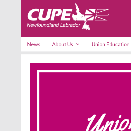
Skip
to
content
News
About Us
Union Education