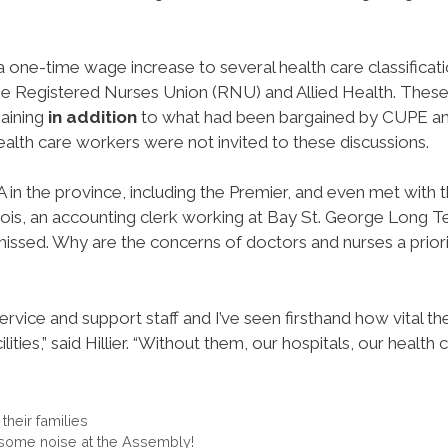
one-time wage increase to several health care classificat
he Registered Nurses Union (RNU) and Allied Health. Thes
aining
in addition
to what had been bargained by CUPE a
ealth care workers were not invited to these discussions.
 in the province, including the Premier, and even met with 
ois, an accounting clerk working at Bay St. George Long 
issed. Why are the concerns of doctors and nurses a priori
rvice and support staff and I’ve seen firsthand how vital th
ities,” said Hillier. “Without them, our hospitals, our health 
heir families
some noise at the Assembly!