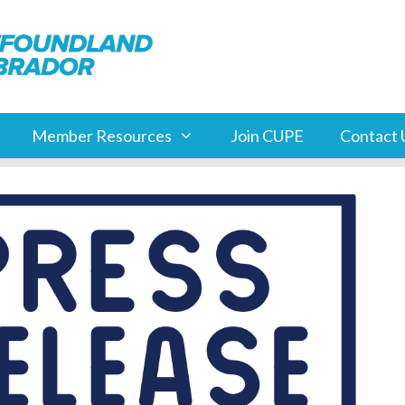
Member Resources
Join CUPE
Contact 