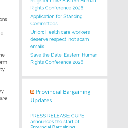
Register now! Eastern Human
Rights Conference 2026
Application for Standing
ions
Committees
e
Union: Health care workers
nd
deserve respect, not scam
emails
Save the Date: Eastern Human
the
Rights Conference 2026
Term
ty,
Provincial Bargaining
ey
care
Updates
PRESS RELEASE: CUPE
announces the start of
Provincial Bargaining