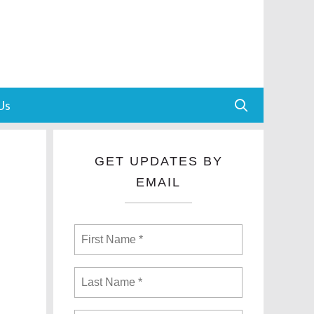
Us
GET UPDATES BY
EMAIL