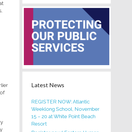
at
s.
Latest News
lier
 of
REGISTER NOW: Atlantic
Weeklong School, November
15 – 20 at White Point Beach
ry
Resort
ey