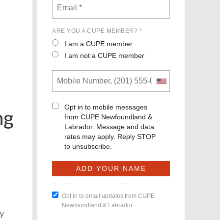
ARE YOU A CUPE MEMBER? *
I am a CUPE member
I am not a CUPE member
Opt in to mobile messages
ng
from CUPE Newfoundland &
Labrador. Message and data
rates may apply. Reply STOP
to unsubscribe.
Opt in to email updates from CUPE
Newfoundland & Labrador
ly