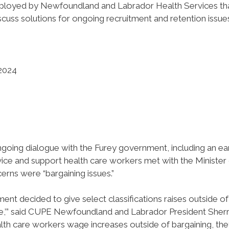
ployed by Newfoundland and Labrador Health Services th
ss solutions for ongoing recruitment and retention issue
 2024
going dialogue with the Furey government, including an ear
vice and support health care workers met with the Minister
erns were “bargaining issues.”
ent decided to give select classifications raises outside of
issue,’” said CUPE Newfoundland and Labrador President Sher
health care workers wage increases outside of bargaining, th