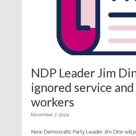
NDP Leader Jim Dinn
ignored service and
workers
November 7, 2024
New Democratic Party Leader Jim Dinn will pr