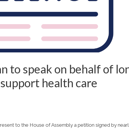
 to speak on behalf of lo
 support health care
esent to the House of Assembly a petition signed by near