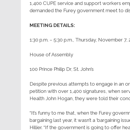
1,400 CUPE service and support workers em
demanded the Furey government meet to discu
MEETING DETAILS:
1:30 p.m. – 5:30 p.m., Thursday, November 7,
House of Assembly
100 Prince Philip Dr, St. John’s
Despite previous attempts to engage in an on
petition with over 1,400 signatures, when ser
Health John Hogan, they were told their conc
“It’s funny to me that, when the Furey governm
bargaining last year, it wasn’t a ‘bargaining 
Hillier. “If the government is going to offer 