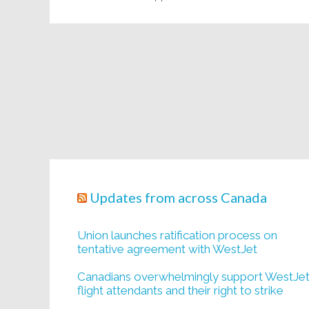
Updates from across Canada
Union launches ratification process on
tentative agreement with WestJet
Canadians overwhelmingly support WestJe
flight attendants and their right to strike