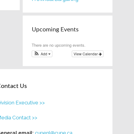
Upcoming Events
There are no upcoming events.
Add
View Calendar
ontact Us
ivision Executive >>
edia Contact >>
eneral email:
cupenl@cupe.ca