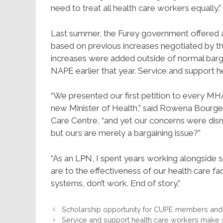
need to treat all health care workers equally.”
Last summer, the Furey government offered a 
based on previous increases negotiated by t
increases were added outside of normal barg
NAPE earlier that year. Service and support h
“We presented our first petition to every MHA
new Minister of Health,” said Rowena Bourge
Care Centre, “and yet our concerns were dism
but ours are merely a bargaining issue?”
“As an LPN, I spent years working alongside se
are to the effectiveness of our health care facil
systems, don’t work. End of story.”
Scholarship opportunity for CUPE members and t
Service and support health care workers make 